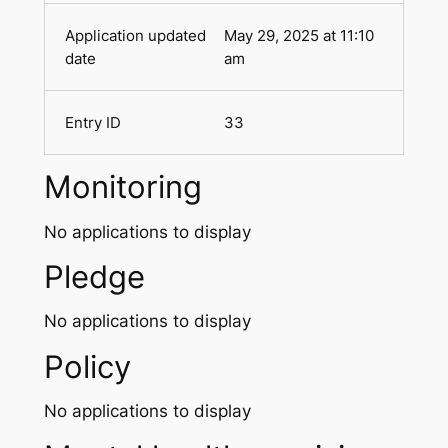
May 29, 2025 at 11:10
am
33
Monitoring
No applications to display
Pledge
No applications to display
Policy
No applications to display