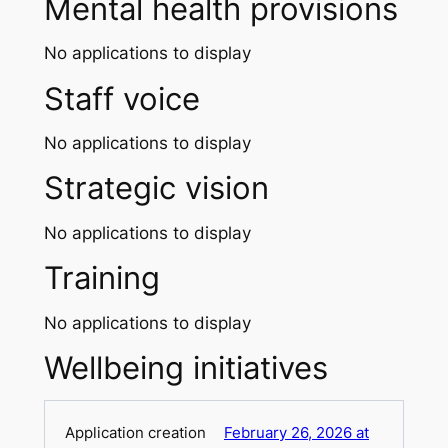
Mental health provisions
No applications to display
Staff voice
No applications to display
Strategic vision
No applications to display
Training
No applications to display
Wellbeing initiatives
February 26, 2026 at