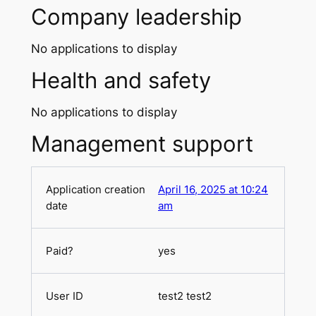
Company leadership
No applications to display
Health and safety
No applications to display
Management support
April 16, 2025 at 10:24
am
yes
test2 test2