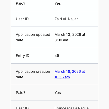
Yes
Zaid Al-Najjar
March 13, 2026 at
8:00 am
45
March 18, 2026 at
10:56 am
Yes
Francesca La Paglia