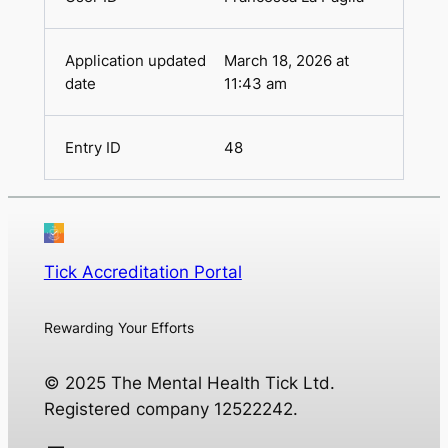
March 18, 2026 at
11:43 am
48
Tick Accreditation Portal
Rewarding Your Efforts
© 2025 The Mental Health Tick Ltd.
Registered company 12522242.