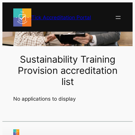
Skip
to
Tick Accreditation Portal
content
Sustainability Training
Provision accreditation
list
No applications to display