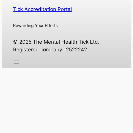
Tick Accreditation Portal
Rewarding Your Efforts
© 2025 The Mental Health Tick Ltd.
Registered company 12522242.