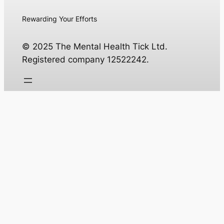
Rewarding Your Efforts
© 2025 The Mental Health Tick Ltd.
Registered company 12522242.