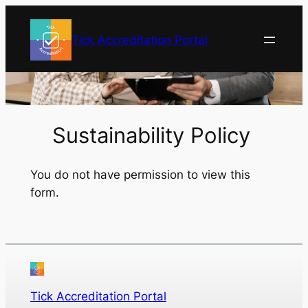
Skip
to
Tick Accreditation Portal
content
Sustainability Policy
You do not have permission to view this
form.
Tick Accreditation Portal