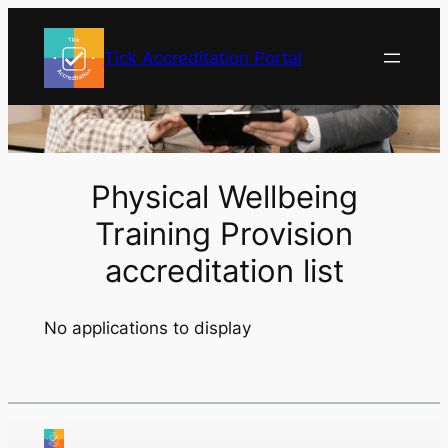
Skip
to
Tick Accreditation Portal
content
Physical Wellbeing
Training Provision
accreditation list
No applications to display