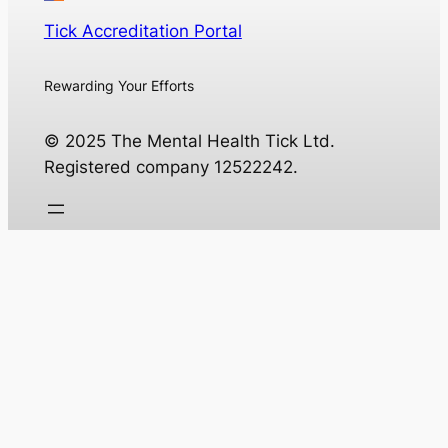
Tick Accreditation Portal
Rewarding Your Efforts
© 2025 The Mental Health Tick Ltd.
Registered company 12522242.