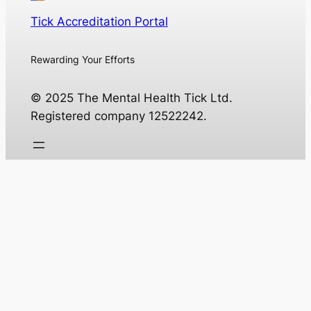
Tick Accreditation Portal
Rewarding Your Efforts
© 2025 The Mental Health Tick Ltd.
Registered company 12522242.