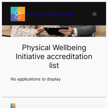
Skip
to
Tick Accreditation Portal
content
Physical Wellbeing
Initiative accreditation
list
No applications to display