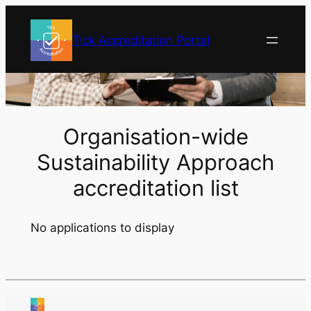
Skip
to
Tick Accreditation Portal
content
Organisation-wide
Sustainability Approach
accreditation list
No applications to display