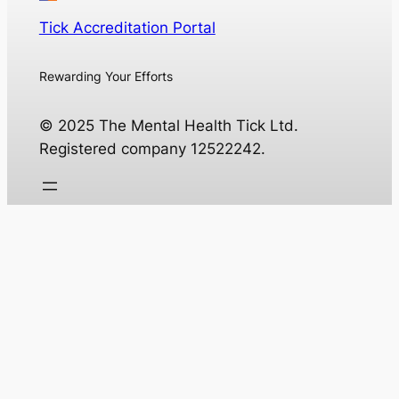
Tick Accreditation Portal
Rewarding Your Efforts
© 2025 The Mental Health Tick Ltd.
Registered company 12522242.