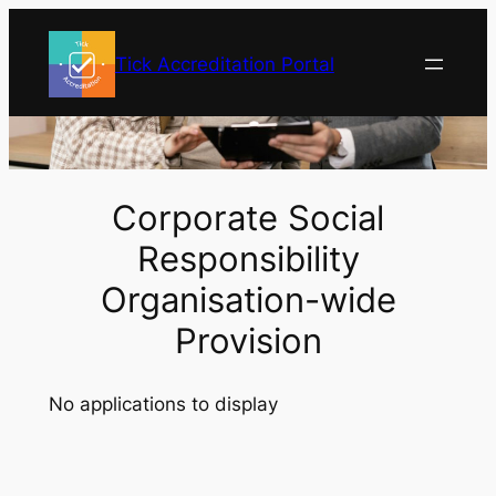
Skip
to
Tick Accreditation Portal
content
Corporate Social
Responsibility
Organisation-wide
Provision
No applications to display