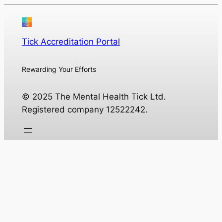
Tick Accreditation Portal
Rewarding Your Efforts
© 2025 The Mental Health Tick Ltd.
Registered company 12522242.