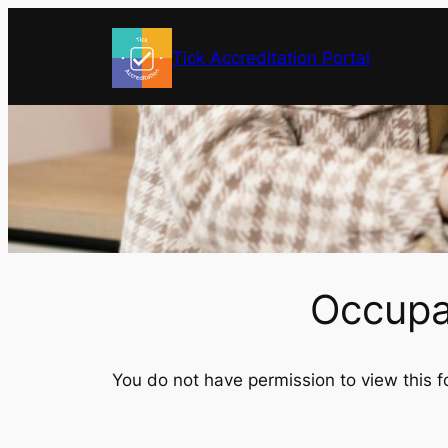
Skip
to
Tick Accreditation Portal
content
Occupat
You do not have permission to view this f