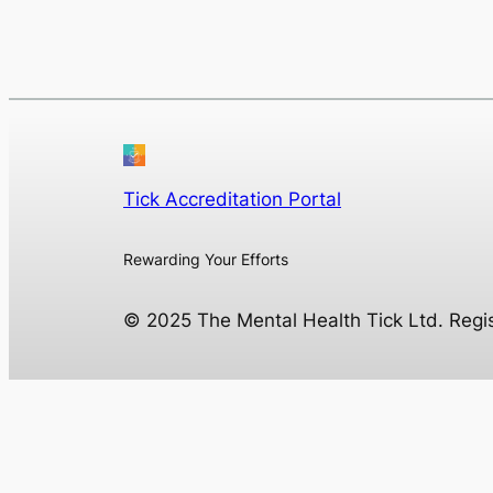
Tick Accreditation Portal
Rewarding Your Efforts
© 2025 The Mental Health Tick Ltd. Reg