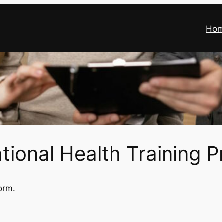
Ho
ional Health Training P
orm.