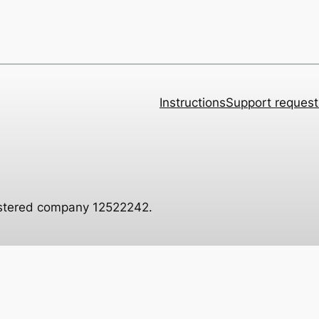
Instructions
Support request
istered company 12522242.