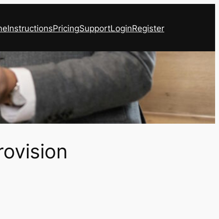
me
Instructions
Pricing
Support
Login
Register
rovision