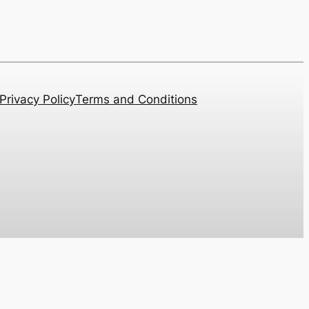
Privacy Policy
Terms and Conditions