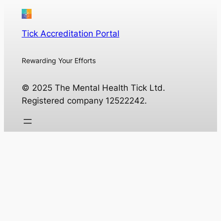
Tick Accreditation Portal
Rewarding Your Efforts
© 2025 The Mental Health Tick Ltd.
Registered company 12522242.