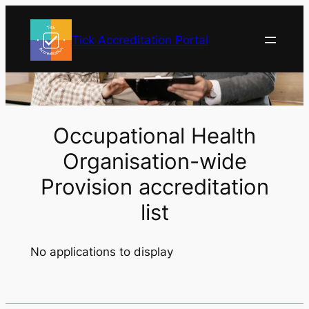
Skip
to
Tick Accreditation Portal
content
Occupational Health
Organisation-wide
Provision accreditation
list
No applications to display