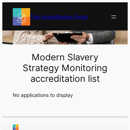
Skip
to
Tick Accreditation Portal
content
Modern Slavery
Strategy Monitoring
accreditation list
No applications to display