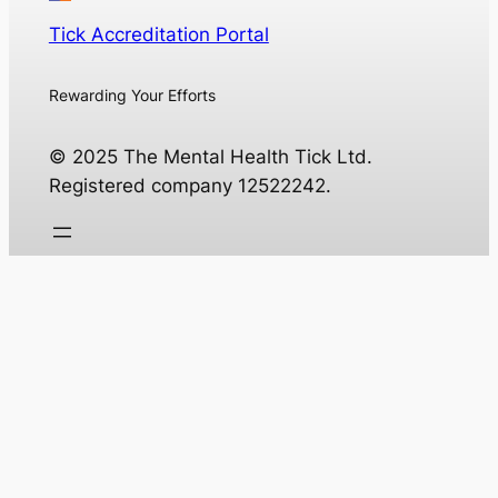
Tick Accreditation Portal
Rewarding Your Efforts
© 2025 The Mental Health Tick Ltd.
Registered company 12522242.