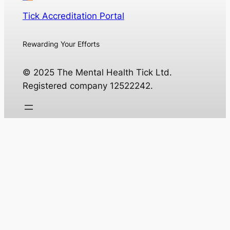
Tick Accreditation Portal
Rewarding Your Efforts
© 2025 The Mental Health Tick Ltd.
Registered company 12522242.