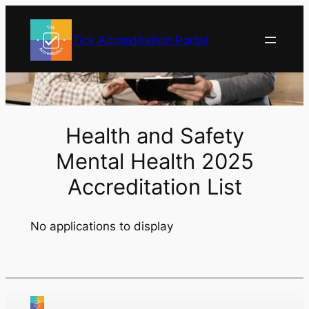
Skip
to
Tick Accreditation Portal
content
Health and Safety
Mental Health 2025
Accreditation List
No applications to display