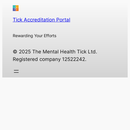
Tick Accreditation Portal
Rewarding Your Efforts
© 2025 The Mental Health Tick Ltd.
Registered company 12522242.