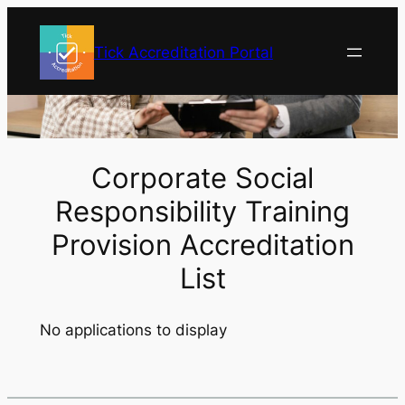
Skip
to
Tick Accreditation Portal
content
Corporate Social
Responsibility Training
Provision Accreditation
List
No applications to display