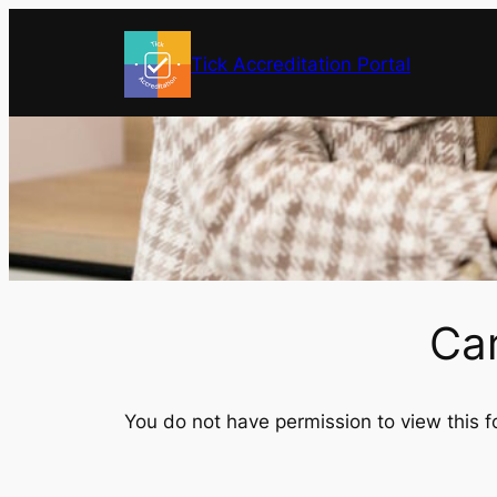
Skip
to
Tick Accreditation Portal
content
Ca
You do not have permission to view this f