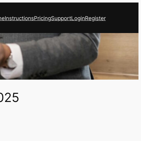
me
Instructions
Pricing
Support
Login
Register
025