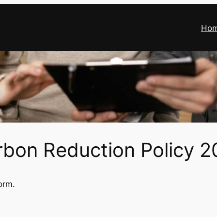
Ho
rbon Reduction Policy 2
orm.