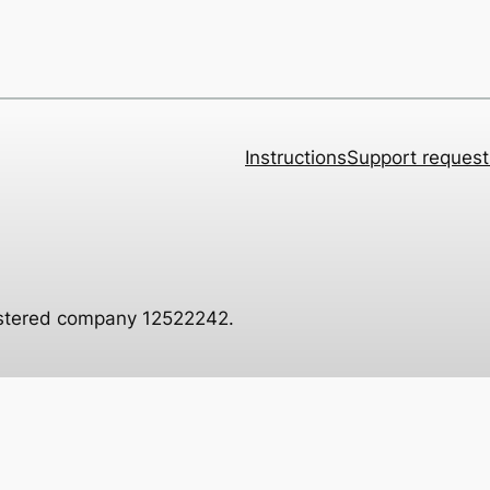
Instructions
Support request
istered company 12522242.