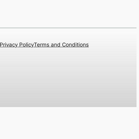
Privacy Policy
Terms and Conditions