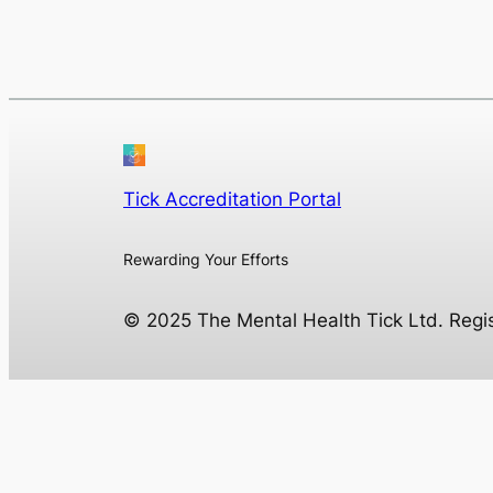
Tick Accreditation Portal
Rewarding Your Efforts
© 2025 The Mental Health Tick Ltd. Reg